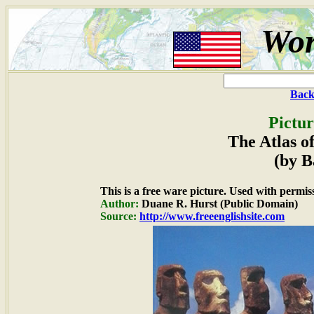
Wor
Back
Pictur
The Atlas o
(by B
This is a free ware picture. Used with permis
Author:
Duane R. Hurst (Public Domain)
Source:
http://www.freeenglishsite.com