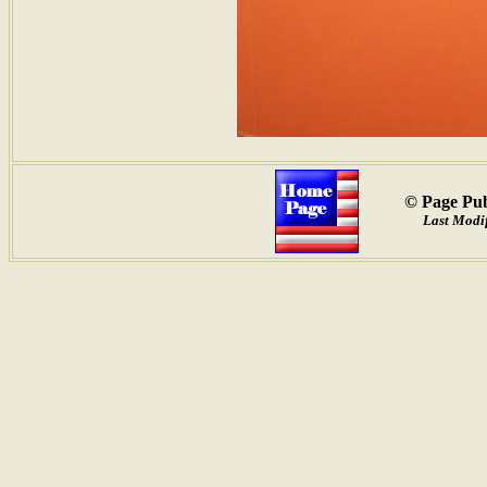
© Page Pub
Last Modi