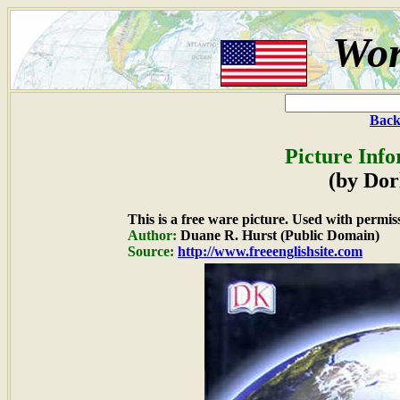
Wor
Back
Picture Info
(by Dor
This is a free ware picture. Used with permis
Author:
Duane R. Hurst (Public Domain)
Source:
http://www.freeenglishsite.com