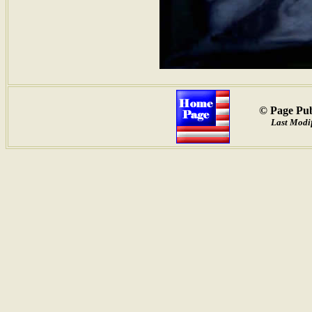
© Page Pub
Last Modif