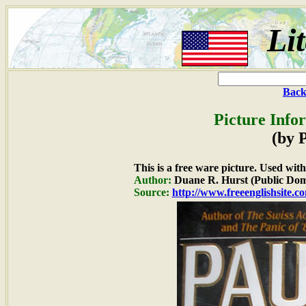
Li
Back
Picture Info
(by 
This is a free ware picture. Used wit
Author:
Duane R. Hurst (Public Dom
Source:
http://www.freeenglishsite.c