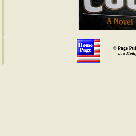
© Page Pub
Last Modif