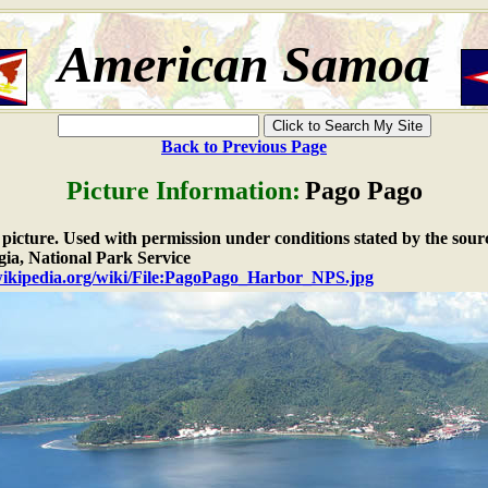
American Samoa
Back to Previous Page
Picture Information:
Pago Pago
e picture. Used with permission under conditions stated by the sour
ia, National Park Service
.wikipedia.org/wiki/File:PagoPago_Harbor_NPS.jpg