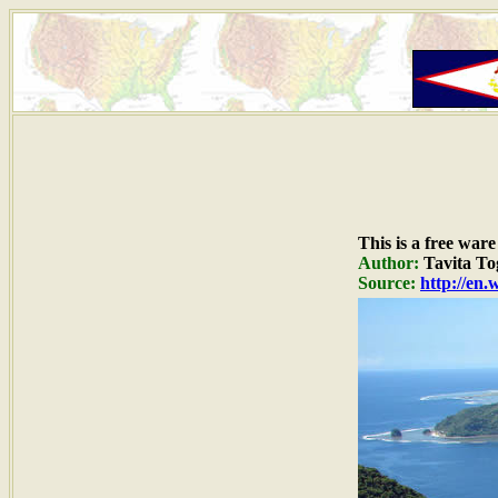
This is a free war
Author:
Tavita Tog
Source:
http://en