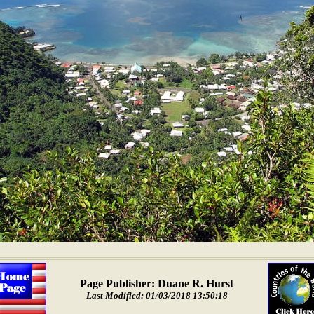
Page Publisher: Duane R. Hurst
Last Modified: 01/03/2018 13:50:18