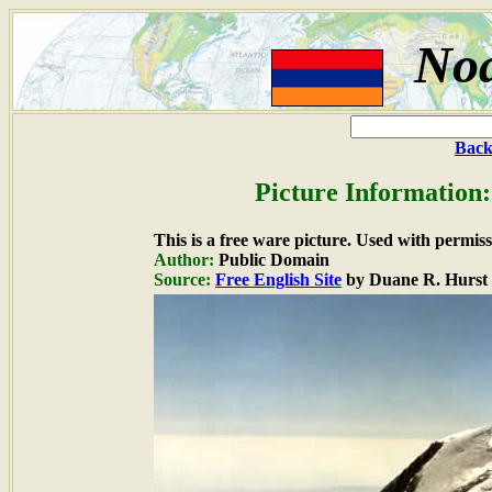
Noa
Back
Picture Information:
This is a free ware picture. Used with permiss
Author:
Public Domain
Source:
Free English Site
by Duane R. Hurst