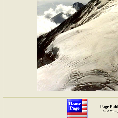
Page Publ
Last Modif