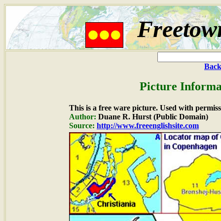
Freetown
Back
Picture Informa
This is a free ware picture. Used with permiss
Author:
Duane R. Hurst (Public Domain)
Source:
http://www.freeenglishsite.com