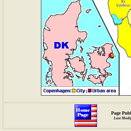
Page Publ
Last Modif