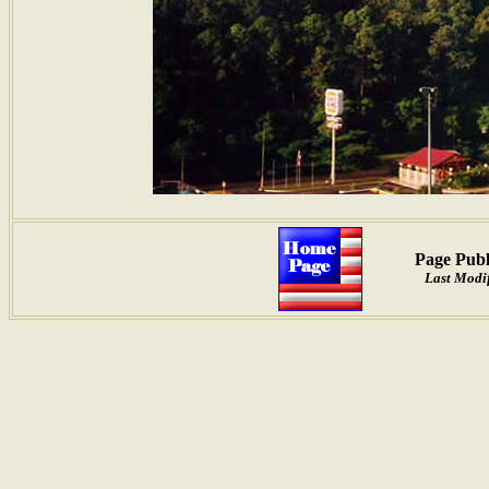
Page Publ
Last Modif