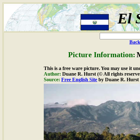
El 
Back
Picture Information:
M
This is a free ware picture. You may use it un
Author:
Duane R. Hurst (© All rights reserve
Source:
Free English Site
by Duane R. Hurst