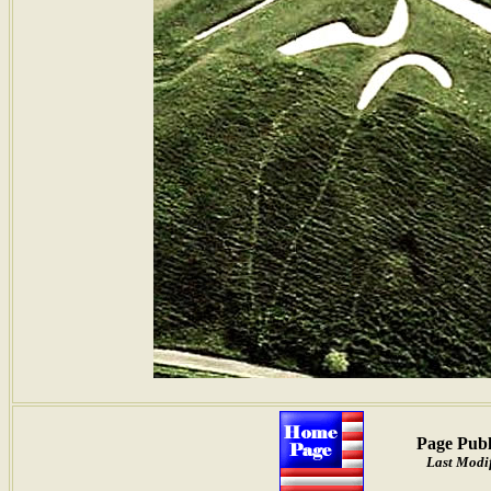
Page Publ
Last Modif