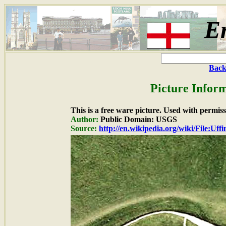
E
Back
Picture Inform
This is a free ware picture. Used with permiss
Author:
Public Domain: USGS
Source:
http://en.wikipedia.org/wiki/File:Uff