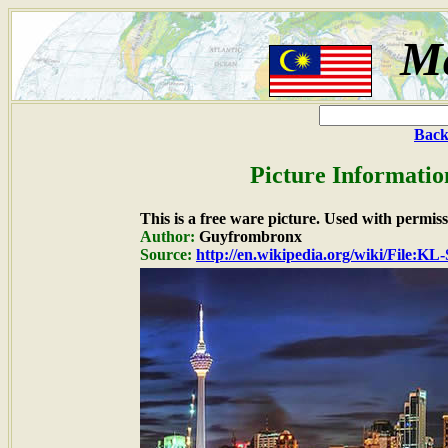
Ma
Back
Picture Informatio
This is a free ware picture. Used with permiss
Author:
Guyfrombronx
Source:
http://en.wikipedia.org/wiki/File: