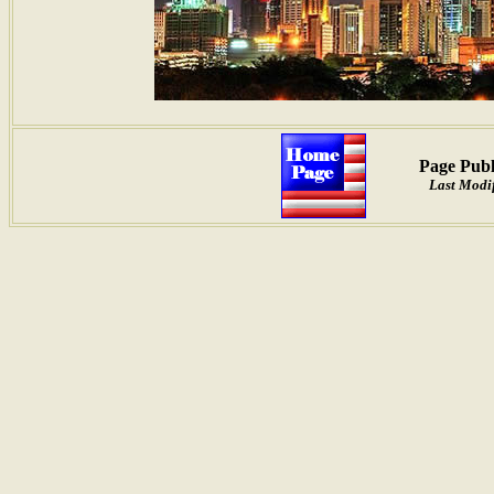
Page Publ
Last Modi