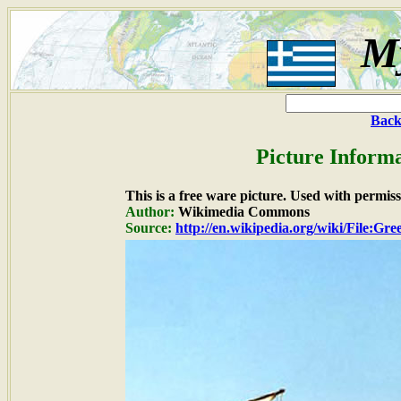
M
Back
Picture Informa
This is a free ware picture. Used with permiss
Author:
Wikimedia Commons
Source:
http://en.wikipedia.org/wiki/File:Gre