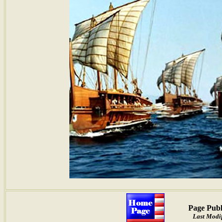
Page Publ
Last Modif