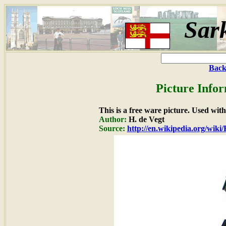
Sar
Back
Picture Info
This is a free ware picture. Used wit
Author:
H. de Vegt
Source:
http://en.wikipedia.org/wiki