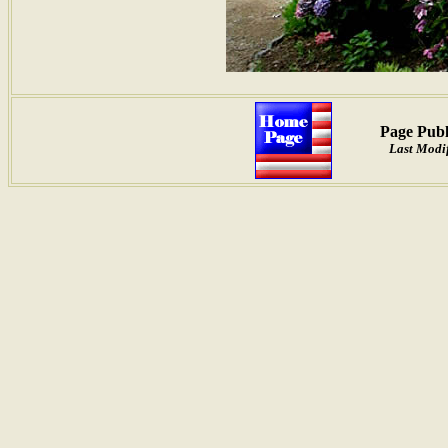
Page Publ
Last Modif