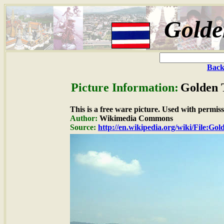
Golde
Back
Picture Information:
Golden T
This is a free ware picture. Used with permiss
Author:
Wikimedia Commons
Source:
http://en.wikipedia.org/wiki/File: