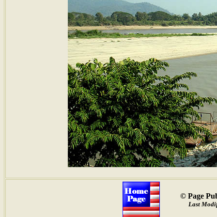
© Page Pub
Last Modi