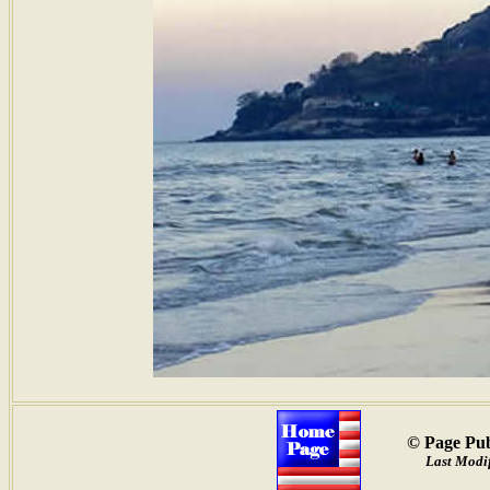
© Page Pub
Last Modi