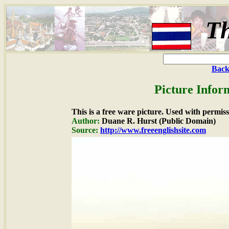
Th
Back
Picture Infor
This is a free ware picture. Used with permiss
Author:
Duane R. Hurst (Public Domain)
Source:
http://www.freeenglishsite.com