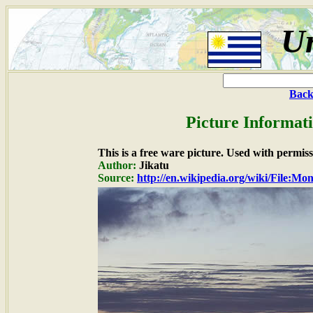
U
Back
Picture Informat
This is a free ware picture. Used with permiss
Author:
Jikatu
Source:
http://en.wikipedia.org/wiki/File:M