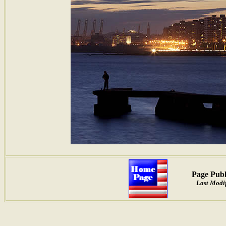
Page Publ
Last Modif