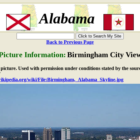
Alabama
Back to Previous Page
Picture Information:
Birmingham City Vie
e picture. Used with permission under conditions stated by the sour
F
.wikipedia.org/wiki/File:Birmingham,_Alabama_Skyline.jpg