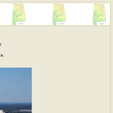
w
ce.