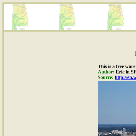
This is a free war
Author:
Eric in S
Source:
http://en