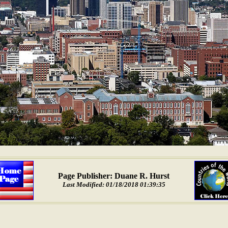
Page Publisher: Duane R. Hurst
Last Modified: 01/18/2018 01:39:35