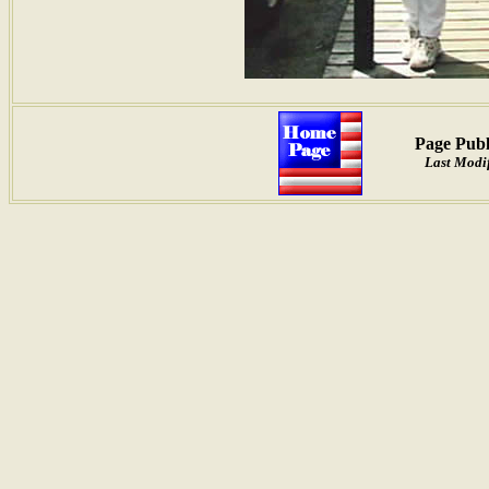
Page Publ
Last Modif