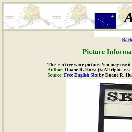
A
Back
Picture Informa
This is a free ware picture. You may use it
Author:
Duane R. Hurst (© All rights rese
Source:
Free English Site
by Duane R. Hu