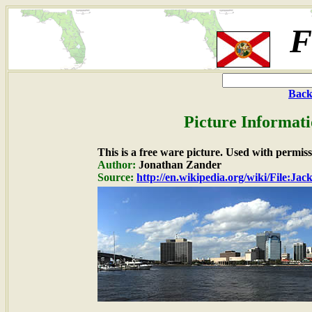
F
Back
Picture Informati
This is a free ware picture. Used with permiss
Author:
Jonathan Zander
Source:
http://en.wikipedia.org/wiki/File:Ja