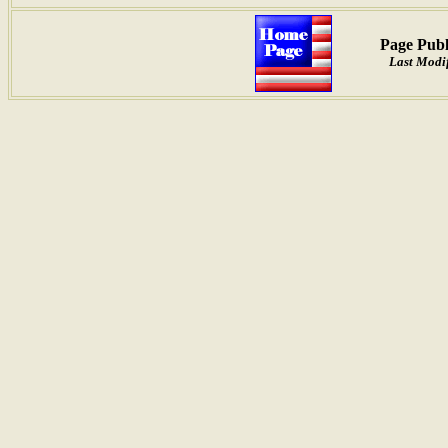
Page Publ
Last Modif