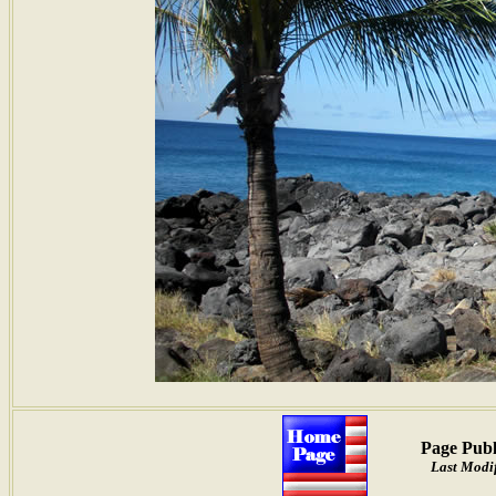
Page Publ
Last Modif