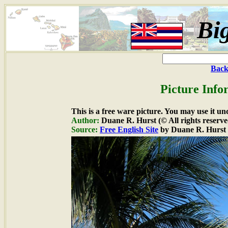
Bi
Back
Picture Info
This is a free ware picture. You may use it un
Author:
Duane R. Hurst (© All rights reserve
Source:
Free English Site
by Duane R. Hurst