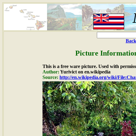
Back
Picture Informatio
This is a free ware picture. Used with permiss
Author:
Yurivict on en.wikipedia
Source:
http://en.wikipedia.org/wiki/File:Cha