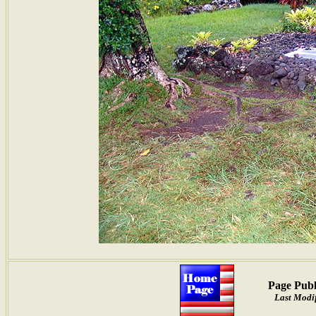
Page Publ
Last Modif