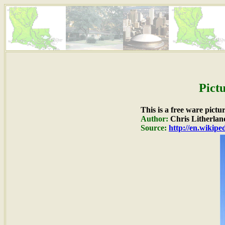
Pict
This is a free ware pictu
Author:
Chris Litherlan
Source:
http://en.wikip