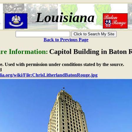
Louisiana
Back to Previous Page
ure Information:
Capitol Building in Baton 
re. Used with permission under conditions stated by the source.
d
edia.org/wiki/File:ChrisLitherlandBatonRouge.jpg