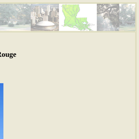
Rouge