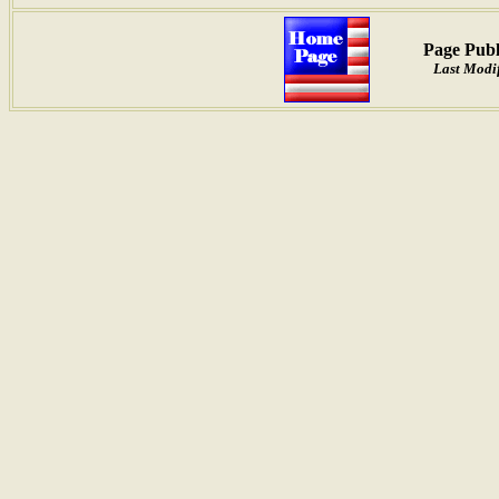
Page Publ
Last Modif