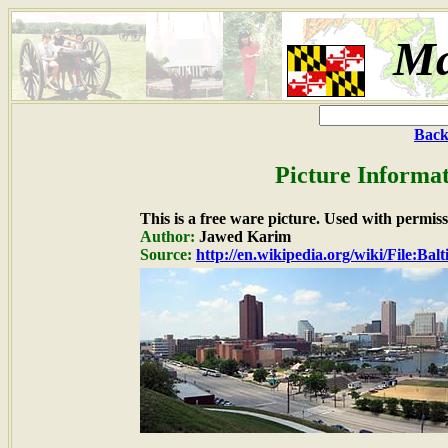
Ma
Back
Picture Informat
This is a free ware picture. Used with permiss
Author:
Jawed Karim
Source:
http://en.wikipedia.org/wiki/File: