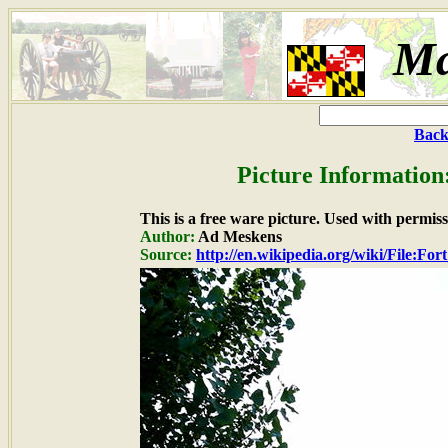
Ma
Back
Picture Information
This is a free ware picture. Used with permiss
Author:
Ad Meskens
Source:
http://en.wikipedia.org/wiki/File:F