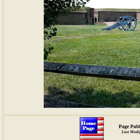
Page Publ
Last Modif