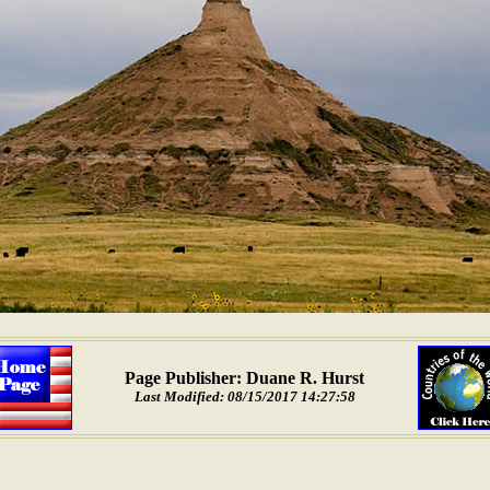
Page Publisher: Duane R. Hurst
Last Modified: 08/15/2017 14:27:58