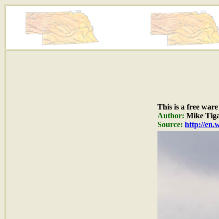
This is a free war
Author:
Mike Tig
Source:
http://en