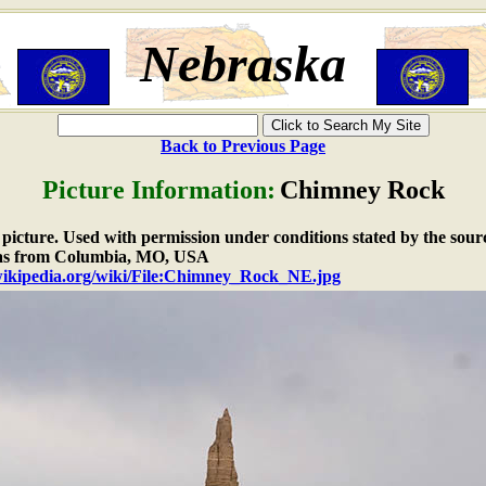
Nebraska
Back to Previous Page
Picture Information:
Chimney Rock
e picture. Used with permission under conditions stated by the sour
as from Columbia, MO, USA
.wikipedia.org/wiki/File:Chimney_Rock_NE.jpg