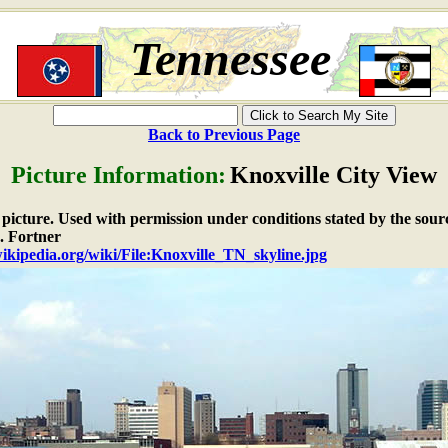
Tennessee
Back to Previous Page
Picture Information:
Knoxville City View
e picture. Used with permission under conditions stated by the sour
 Fortner
wikipedia.org/wiki/File:Knoxville_TN_skyline.jpg