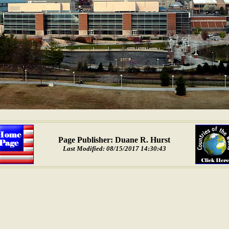
Page Publisher: Duane R. Hurst
Last Modified: 08/15/2017 14:30:43