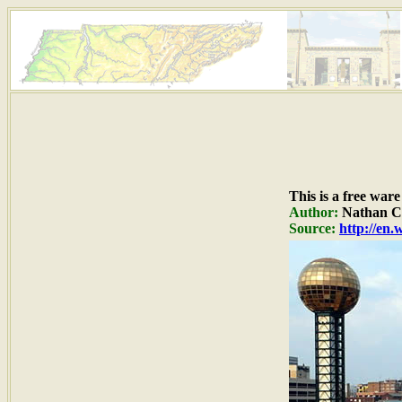
This is a free war
Author:
Nathan C.
Source:
http://en.