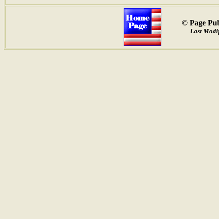
© Page Pub
Last Modif