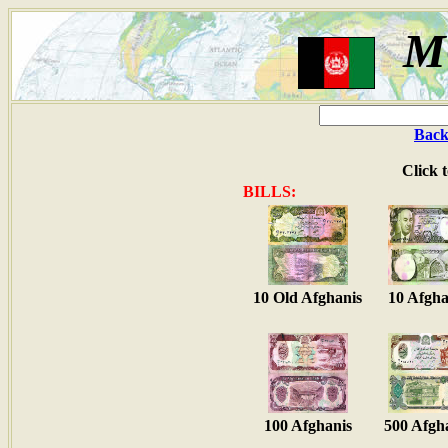
M
Back
Click 
BILLS:
10 Old Afghanis
10 Afgha
100 Afghanis
500 Afgh