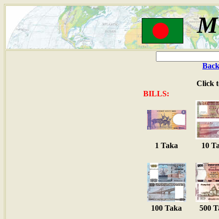
M
Back
Click 
BILLS:
1 Taka
10 T
100 Taka
500 T