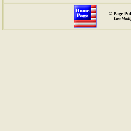
© Page Pub
Last Modif