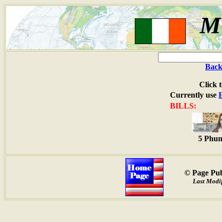
M
Back
Click 
Currently use
BILLS:
5 Phun
© Page Pub
Last Modif