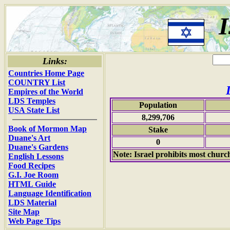
I
Links:
Countries Home Page
COUNTRY List
Empires of the World
LDS Temples
Population
USA State List
8,299,706
Book of Mormon Map
Stake
Duane's Art
0
Duane's Gardens
Note: Israel prohibits most church 
English Lessons
Food Recipes
G.I. Joe Room
HTML Guide
Language Identification
LDS Material
Site Map
Web Page Tips