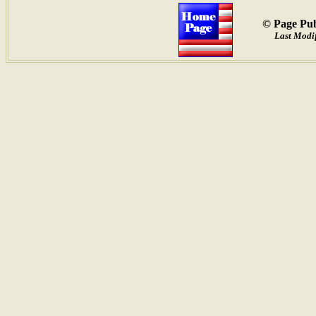
© Page Pub
Last Modi