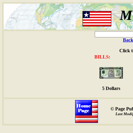
M
Back
Click 
BILLS:
5 Dollars
© Page Pub
Last Modif