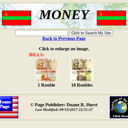
MONEY
Back to Previous Page
Click to enlarge an image.
BILLS:
1 Rouble
10 Roubles
© Page Publisher: Duane R. Hurst
Last Modified: 09/19/2017 22:51:37