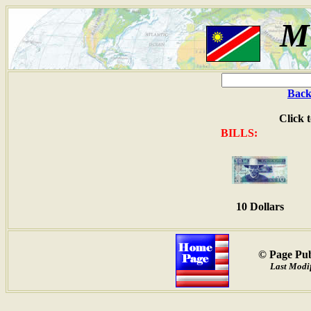
M
Back
Click 
BILLS:
10 Dollars
© Page Pub
Last Modif