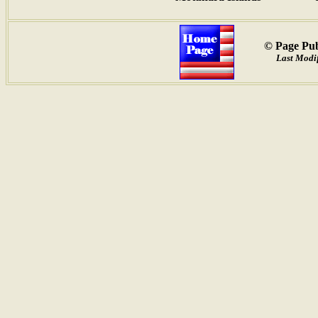
© Page Pub
Last Modif