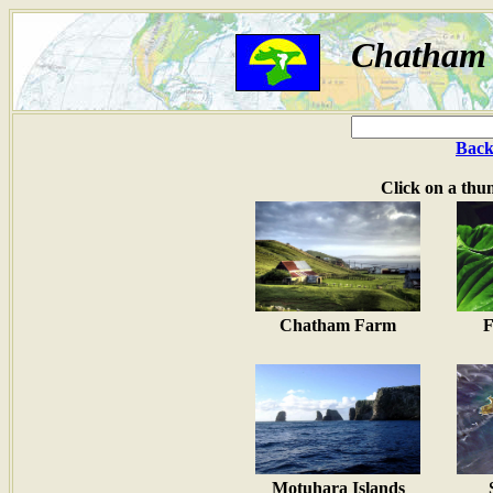
Chatham I
Back
Click on a thu
Chatham Farm
F
Motuhara Islands