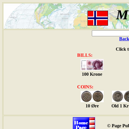
M
Back
Click 
BILLS:
100 Krone
COINS:
10 Øre
Old 1 K
© Page Pub