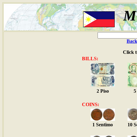
M
Back
Click 
BILLS:
2 Piso
5
COINS:
1 Sentimo
10 S