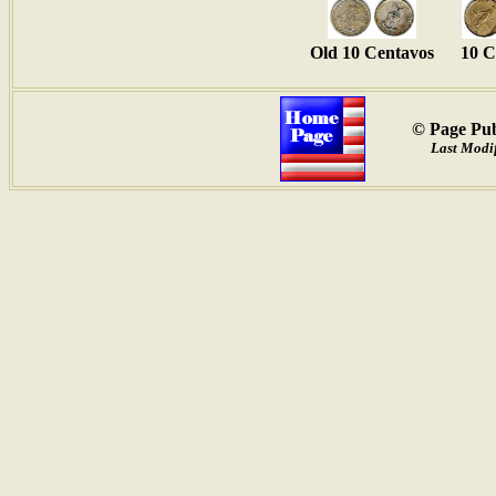
Old 10 Centavos
10 C
© Page Pub
Last Modif