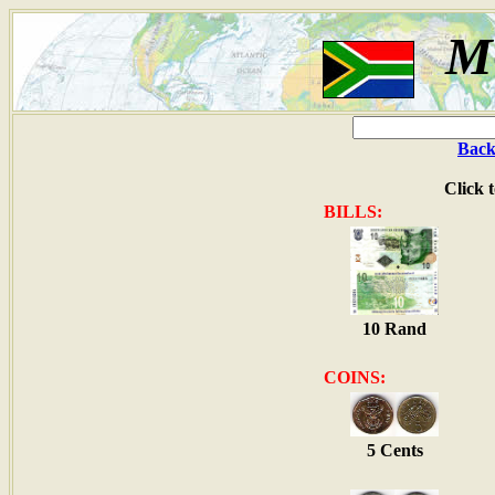
M
Back
Click 
BILLS:
10 Rand
COINS:
5 Cents