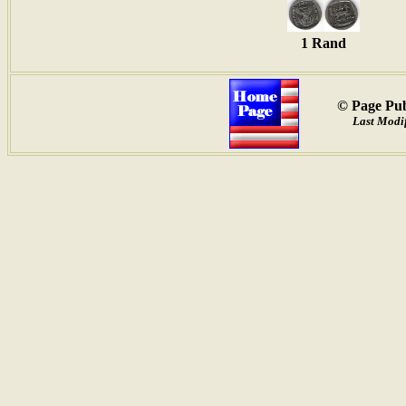
1 Rand
© Page Pub
Last Modif