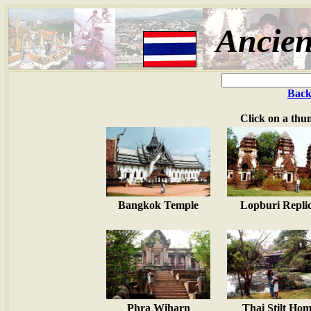
Ancien
Back
Click on a thu
Bangkok Temple
Lopburi Repli
Phra Wiharn
Thai Stilt Ho