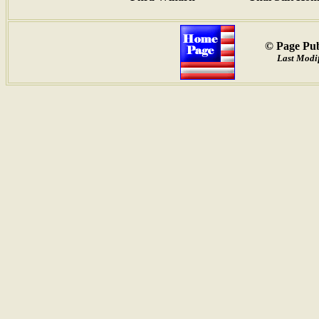
© Page Pub
Last Modif