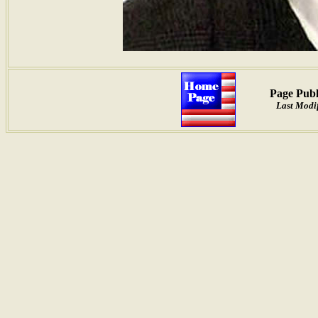
Page Publ
Last Modif