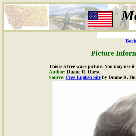
M
Back
Picture Infor
This is a free ware picture. You may use it
Author:
Duane R. Hurst
Source:
Free English Site
by Duane R. Hu