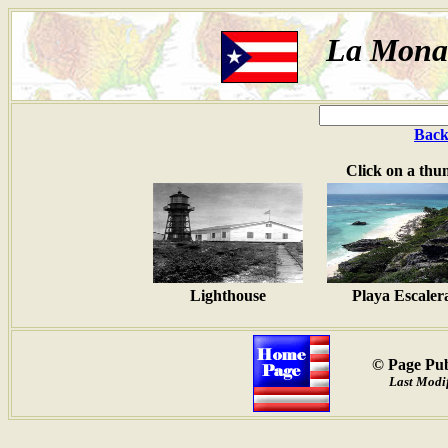
La Mona 
Back
Click on a thu
Lighthouse
Playa Escaler
© Page Pub
Last Modif