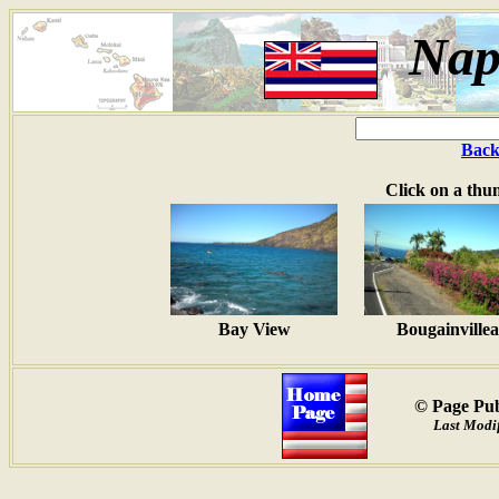
Nap
Back
Click on a thu
Bay View
Bougainvillea
© Page Pub
Last Modif