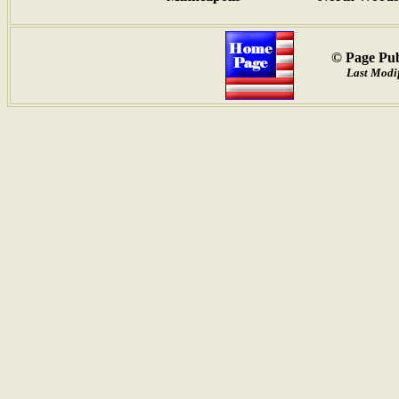
© Page Pub
Last Modif