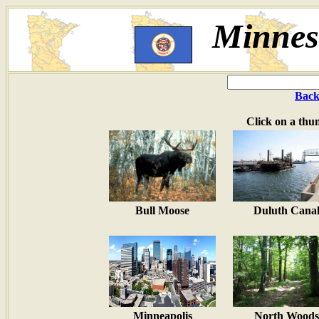
Minneso
Back
Click on a thu
Bull Moose
Duluth Cana
Minneapolis
North Woods