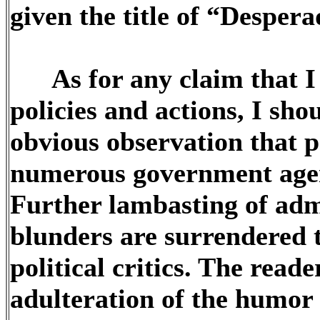
given the title of “Desper
As for any claim that I 
policies and actions, I sho
obvious observation that p
numerous government agenc
Further lambasting of adm
blunders are surrendered 
political critics. The reade
adulteration of the humor 