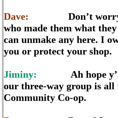
Dave:
Don’t worry abo
who made them what they
can unmake any here. I own
you or protect your shop.
Jiminy:
Ah hope y’all d
our three-way group is al
Community Co-op.