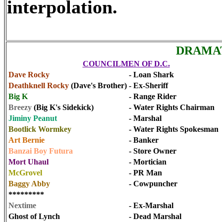
interpolation.
DRAMAT
COUNCILMEN OF D.C.
Dave Rocky
- Loan Shark
Deathknell Rocky
(Dave's Brother)
- Ex-Sheriff
Big K
- Range Rider
Breezy
(Big K's Sidekick)
- Water Rights Chairman
Jiminy Peanut
- Marshal
Bootlick Wormkey
- Water Rights Spokesman
Art Bernie
- Banker
Banzai Boy Futura
- Store Owner
Mort Uhaul
- Mortician
McGrovel
- PR Man
Baggy Abby
- Cowpuncher
*********
Nextime
- Ex-Marshal
Ghost of Lynch
- Dead Marshal