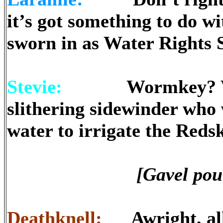
it’s got something to do 
sworn in as Water Rights
Stevie:
Wormkey? Why, 
slithering sidewinder who 
water to irrigate the Reds
[Gavel pou
Deathknell:
Awright, all 