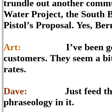
trundle out another commu
Water Project, the South
Pistol’s Proposal. Yes, Ber
Art:
I’ve been getting
customers. They seem a bit
rates.
Dave:
Just feed them t
phraseology in it.