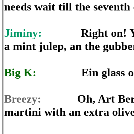
needs wait till the seventh
Jiminy:
Right on! Y’all
a mint julep, an the gubbe
Big K:
Ein glass of Sc
Breezy:
Oh, Art Bernie 
martini with an extra olive