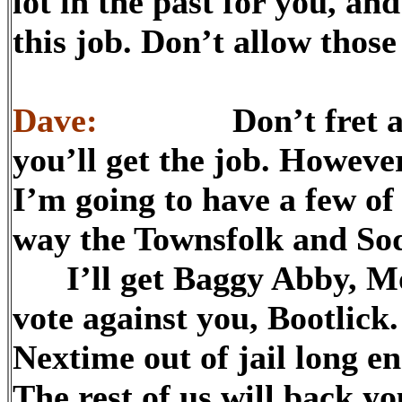
lot in the past for you, an
this job. Don’t allow thos
Dave:
Don’t fret about 
you’ll get the job. However
I’m going to have a few of
way the Townsfolk and Sodb
I’ll get Baggy Abby, Mor
vote against you, Bootlick
Nextime out of jail long e
The rest of us will back yo