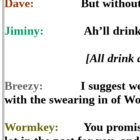
Dave:
But without the
Jiminy:
Ah’ll drink ta
[All drink 
Breezy:
I suggest we co
with the swearing in of W
Wormkey:
You promised I