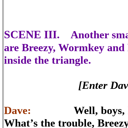
SCENE III.
Another smal
are Breezy, Wormkey and F
inside the triangle.
[Enter Dav
Dave:
Well, boys, let’s
What’s the trouble, Breez