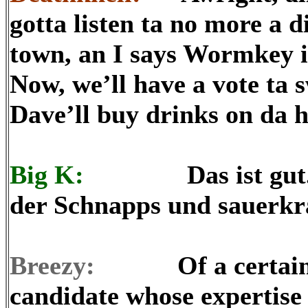
gotta listen ta no more a di
town, an I says Wormkey 
Now, we’ll have a vote ta 
Dave’ll buy drinks on da h
Big K:
Das ist gut. Ich
der Schnapps und sauerkr
Breezy:
Of a certainty, 
candidate whose expertise 