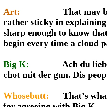
Art:
That may be diffi
rather sticky in explaining
sharp enough to know that
begin every time a cloud p
Big K:
Ach du lieber! 
chot mit der gun. Dis peo
Whosebutt:
That’s what I
for agreeing with Big K.