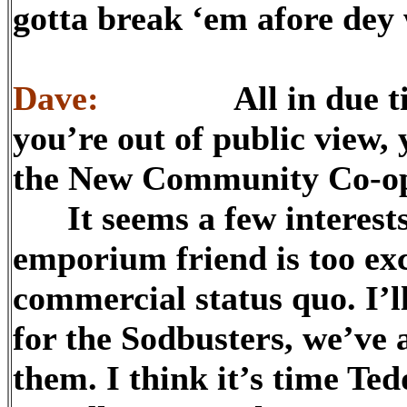
gotta break ‘em afore dey 
Dave:
All in due time,
you’re out of public view, 
the New Community Co-o
It seems a few interests 
emporium friend is too ex
commercial status quo. I’l
for the Sodbusters, we’ve 
them. I think it’s time 