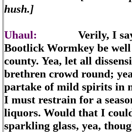
hush.]
Uhaul:
Verily, I say un
Bootlick Wormkey be well r
county. Yea, let all dissens
brethren crowd round; yea
partake of mild spirits in 
I must restrain for a seaso
liquors. Would that I could
sparkling glass, yea, thoug