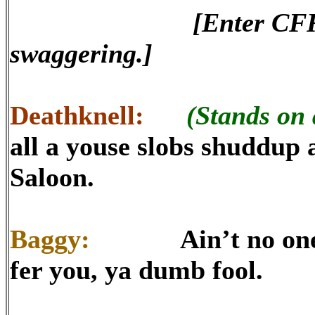
[Enter CF
swaggering.]
Deathknell:
(Stands on 
all a youse slobs shuddup 
Saloon.
Baggy:
Ain’t no one fla
fer you, ya dumb fool.