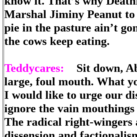
know it. That’s why Death
Marshal Jiminy Peanut t
pie in the pasture ain’t g
the cows keep eating.
Teddycares:
Sit down, Abb
large, foul mouth. What y
I would like to urge our d
ignore the vain mouthings
The radical right-wingers 
dissension and factionalism