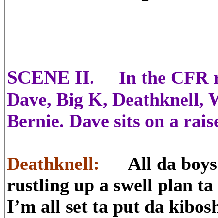
SCENE II.
In the CFR r
Dave, Big K, Deathknell, 
Bernie. Dave sits on a rais
Deathknell:
All da boys a
rustling up a swell plan 
I’m all set ta put da kibo