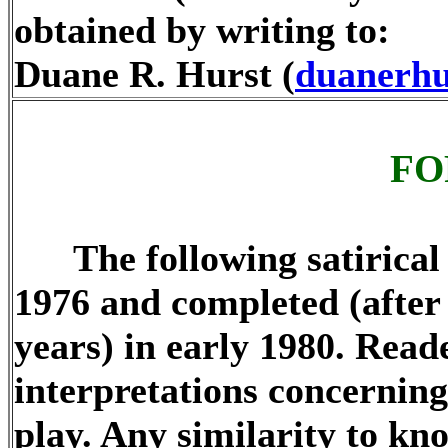
obtained by writing to:
Duane R. Hurst (
duanerhu
FO
The following satirical p
1976 and completed (after 
years) in early 1980. Read
interpretations concerning 
play. Any similarity to kn