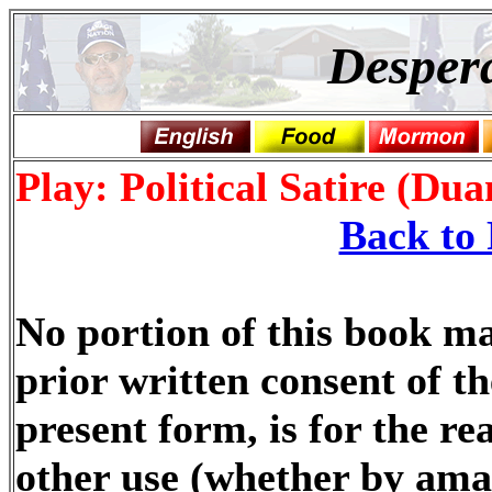
Desper
Play: Political Satire (Du
Back to 
No portion of this book m
prior written consent of th
present form, is for the r
other use (whether by ama