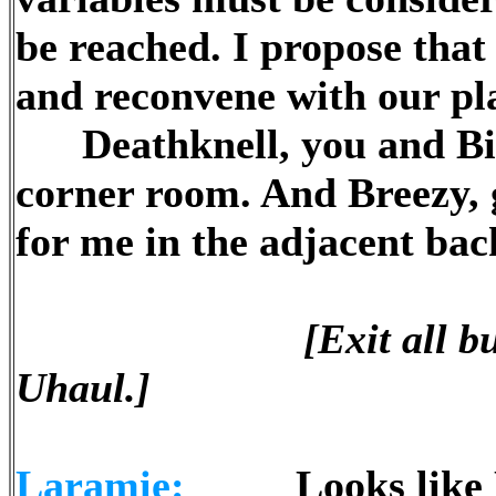
be reached. I propose that 
and reconvene with our pla
Deathknell, you and Big 
corner room. And Breezy, 
for me in the adjacent ba
[Exit all 
Uhaul.]
Laramie:
Looks like Dav