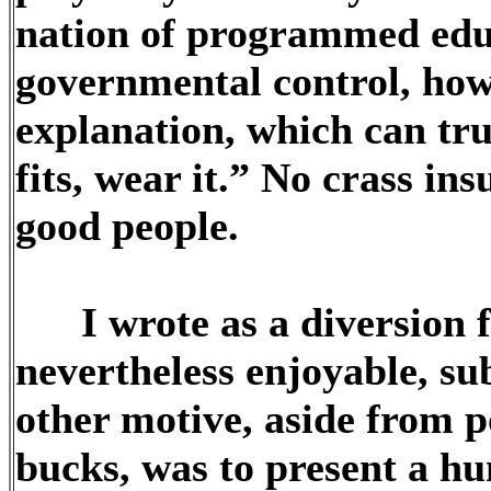
nation of programmed edu
governmental control, how
explanation, which can trul
fits, wear it.” No crass in
good people.
I wrote as a diversion fr
nevertheless enjoyable, sub
other motive, aside from p
bucks, was to present a hu