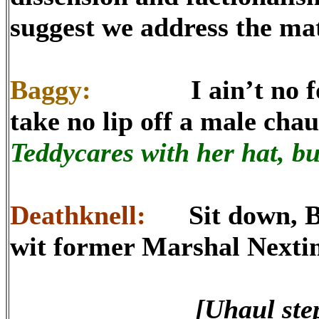
suggest we address the mat
Baggy:
I ain’t no foul 
take no lip off a male cha
Teddycares with her hat, bu
Deathknell:
Sit down, Bagg
wit former Marshal Nexti
[Uhaul step