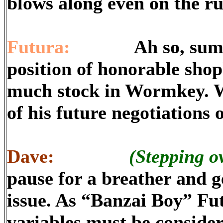
blows along even on the r
Futura:
Ah so, sumimase
position of honorable shop
much stock in Wormkey. W
of his future negotiations 
Dave:
(Stepping o
pause for a breather and g
issue. As “Banzai Boy” Fu
variables must be consider