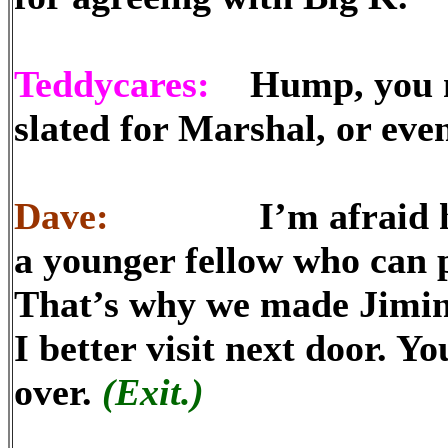
Teddycares:
Hump, you mig
slated for Marshal, or even
Dave:
I’m afraid he’s 
a younger fellow who can p
That’s why we made Jimin
I better visit next door. Y
over.
(Exit.)