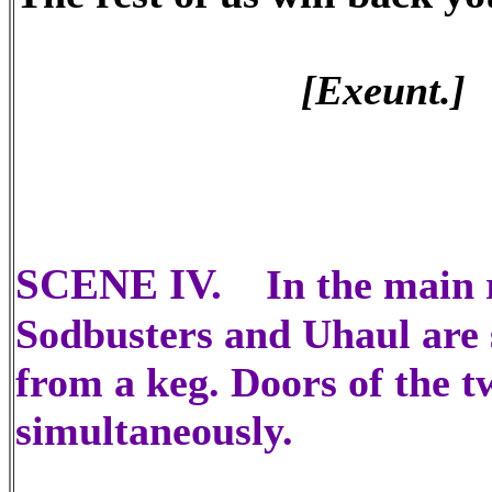
[Exeunt.]
SCENE IV.
In the main 
Sodbusters and Uhaul are s
from a keg. Doors of the 
simultaneously.