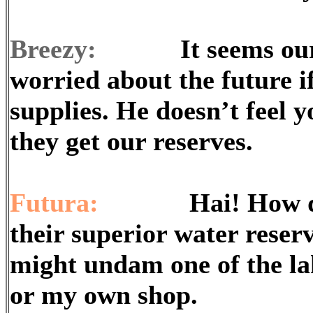
Breezy:
It seems our co
worried about the future i
supplies. He doesn’t feel 
they get our reserves.
Futura:
Hai! How do we
their superior water reser
might undam one of the lak
or my own shop.