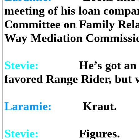
meeting of his loan compan
Committee on Family Relati
Way Mediation Commission
Stevie:
He’s got an odd 
favored Range Rider, but w
Laramie:
Kraut.
Stevie:
Figures.