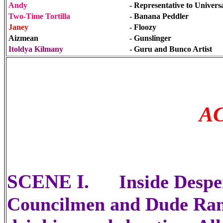
Andy
- Representative to Universa
Two-Time Tortilla
- Banana Peddler
Janey
- Floozy
Aizmean
- Gunslinger
Itoldya Kilmany
- Guru and Bunco Artist
A
SCENE I.
Inside Despe
Councilmen and Dude Ranc