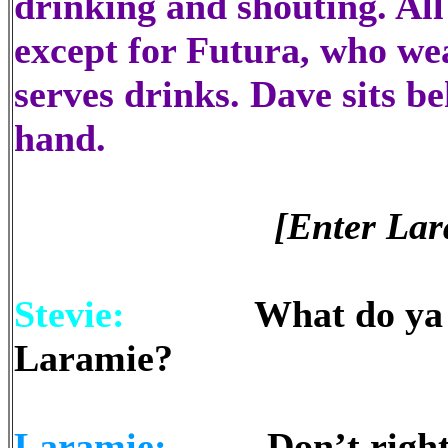
drinking and shouting. All
except for Futura, who we
serves drinks. Dave sits be
hand.
[Enter Lar
Stevie:
What do ya recko
Laramie?
Laramie:
Don’t rightly k