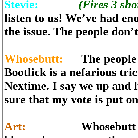
Stevie:
(Fires 3 shot
listen to us! We’ve had en
the issue. The people don
Whosebutt:
The people do
Bootlick is a nefarious tr
Nextime. I say we up and
sure that my vote is put on
Art:
Whosebutt is run