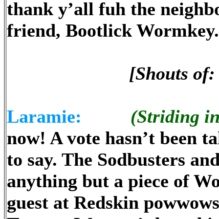
thank y’all fuh the neighb
friend, Bootlick Wormkey.
[Shouts of
Laramie:
(Striding in
now! A vote hasn’t been ta
to say. The Sodbusters an
anything but a piece of W
guest at Redskin powwows