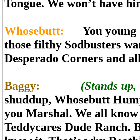
Tongue. We won’t have hi
Whosebutt:
You young sn
those filthy Sodbusters wa
Desperado Corners and all
Baggy:
(Stands up, 
shuddup, Whosebutt Hump!
you Marshal. We all know y
Teddycares Dude Ranch. Bo