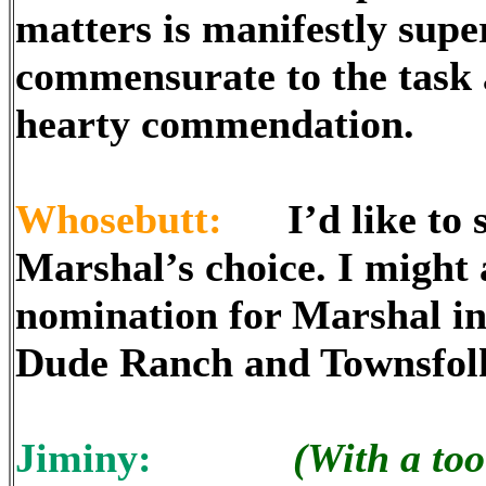
matters is manifestly supe
commensurate to the task a
hearty commendation.
Whosebutt:
I’d like to sa
Marshal’s choice. I might a
nomination for Marshal in 
Dude Ranch and Townsfolk 
Jiminy:
(With a too