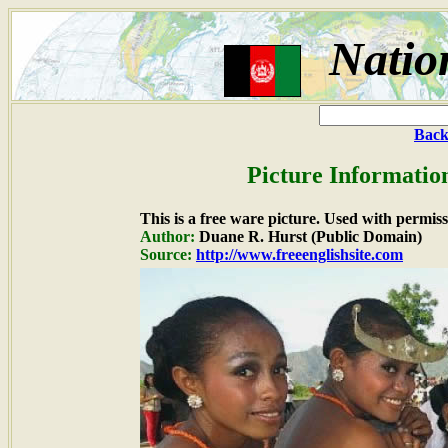
Natio
Back
Picture Informatio
This is a free ware picture. Used with permiss
Author:
Duane R. Hurst (Public Domain)
Source:
http://www.freeenglishsite.com