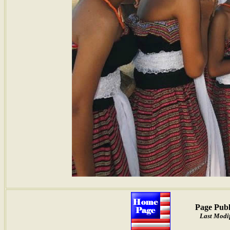
Page Publ
Last Modif