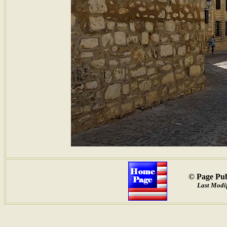
© Page Pub
Last Modif