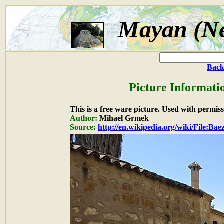
Mayan (Ne
Back
Picture Informati
This is a free ware picture. Used with permiss
Author:
Mihael Grmek
Source:
http://en.wikipedia.org/wiki/File:Bae