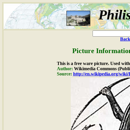
Phili
Back
Picture Informatio
This is a free ware picture. Used wit
Author:
Wikimedia Commons (Publi
Source:
http://en.wikipedia.org/wik