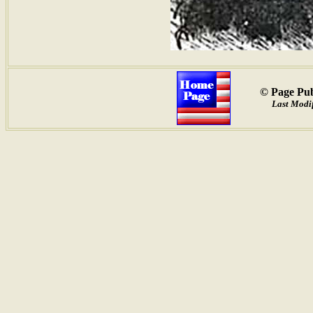
© Page Pub
Last Modif