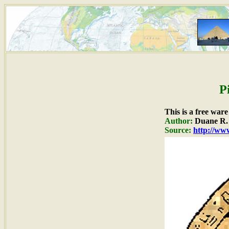
P
This is a free war
Author:
Duane R. 
Source:
http://www