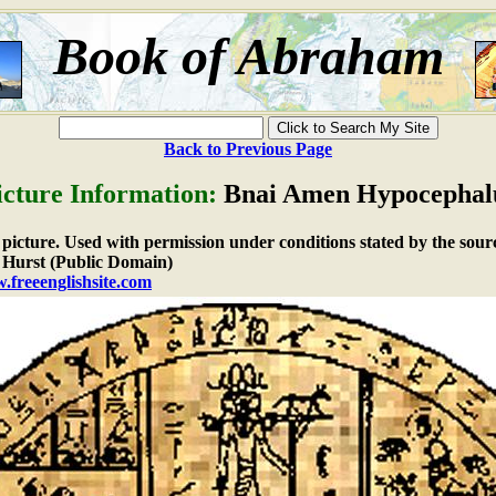
Book of Abraham
Back to Previous Page
icture Information:
Bnai Amen Hypocephal
e picture. Used with permission under conditions stated by the sour
Hurst (Public Domain)
.freeenglishsite.com