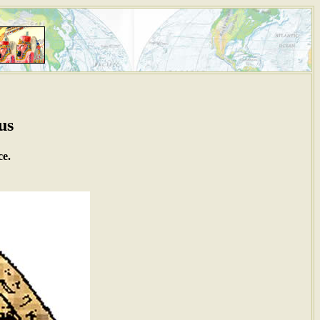
us
ce.