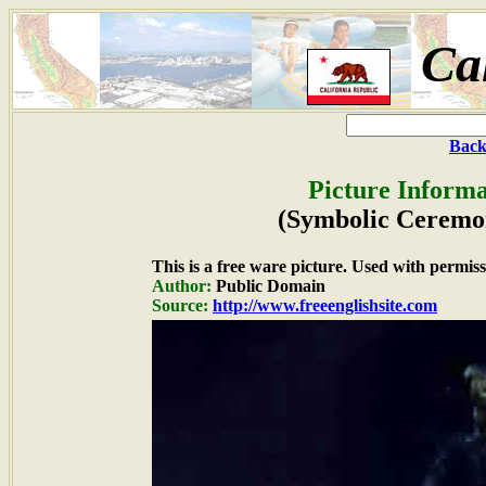
Ca
Back
Picture Informa
(Symbolic Ceremo
This is a free ware picture. Used with permiss
Author:
Public Domain
Source:
http://www.freeenglishsite.com