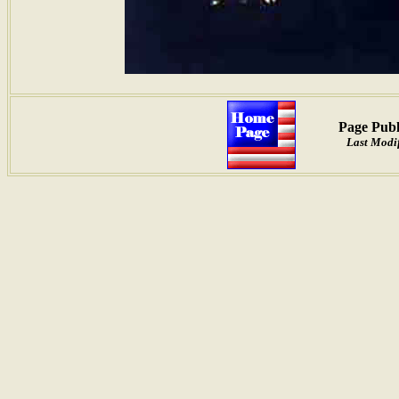
Page Publ
Last Modif