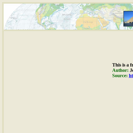
This is a 
Author:
Je
Source:
ht