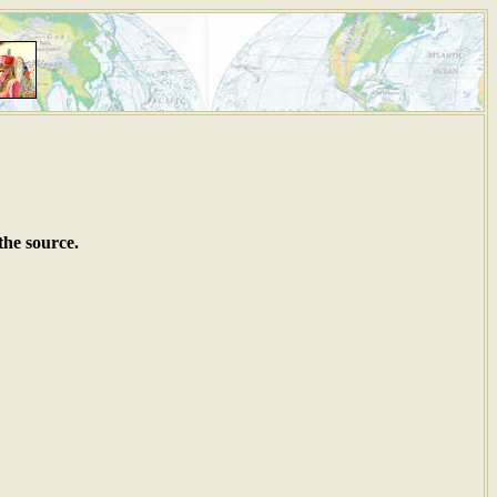
the source.