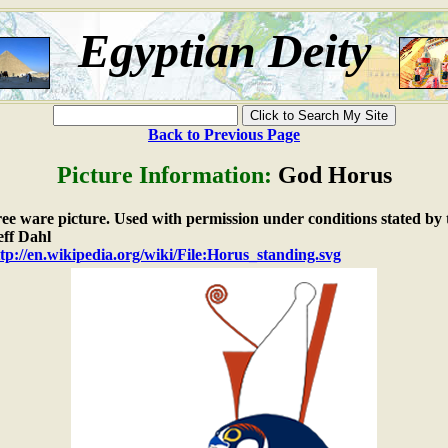
Egyptian Deity
Back to Previous Page
Picture Information:
God Horus
free ware picture. Used with permission under conditions stated by 
ff Dahl
tp://en.wikipedia.org/wiki/File:Horus_standing.svg