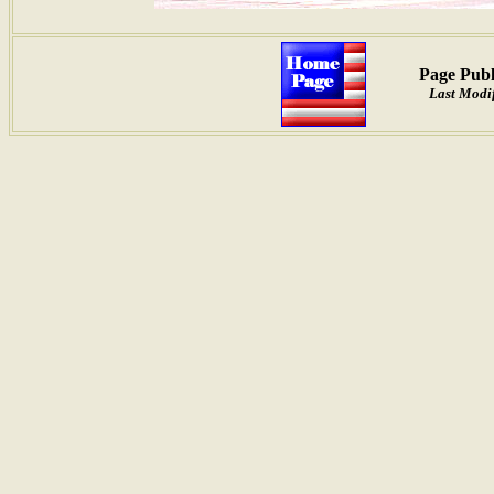
Page Publ
Last Modif