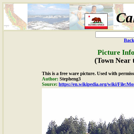
Ca
Back
Picture Inf
(Town Near 
This is a free ware picture. Used with permiss
Author:
Stepheng3
Source:
https://en.wikipedia.org/wiki/File:M