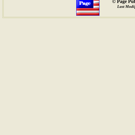
© Page Pub
Last Modif