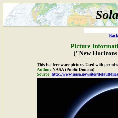
Sola
Back
Picture Informat
("New Horizons"
This is a free ware picture. Used with permiss
Author:
NASA (Public Domain)
Source:
http://www.nasa.gov/sites/default/fil