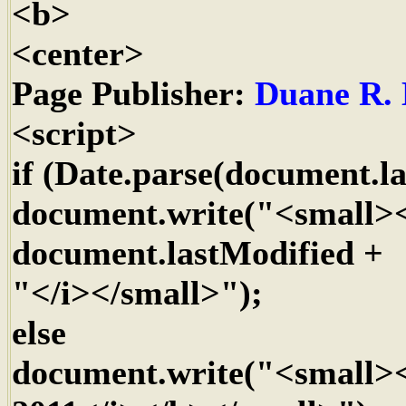
<b>
<center>
Page Publisher:
Duane R. 
<script>
if (Date.parse(document.la
document.write("<small><
document.lastModified +
"</i></small>");
else
document.write("<small><