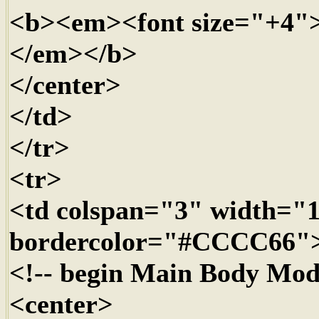
<b><em><font size="+4"
</em></b>
</center>
</td>
</tr>
<tr>
<td colspan="3" width=
bordercolor="#CCCC66"
<!-- begin Main Body Mod
<center>