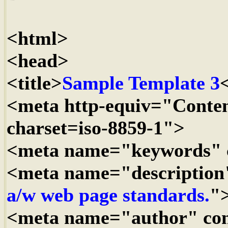
<html>
<head>
<title>
Sample Template 3
<
<meta http-equiv="Conten
charset=iso-8859-1">
<meta name="keywords" 
<meta name="description
a/w web page standards.
"
<meta name="author" co