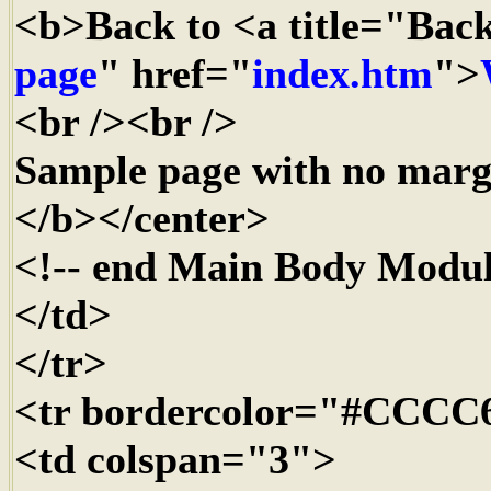
<b>Back to <a title="Bac
page
" href="
index.htm
">
<br /><br />
Sample page with no margi
</b></center>
<!-- end Main Body Modul
</td>
</tr>
<tr bordercolor="#CCCC
<td colspan="3">