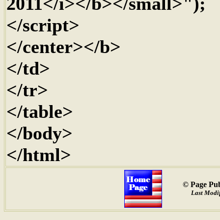
2011</i></b></small>");
</script>
</center></b>
</td>
</tr>
</table>
</body>
</html>
© Page Pub
Last Modif