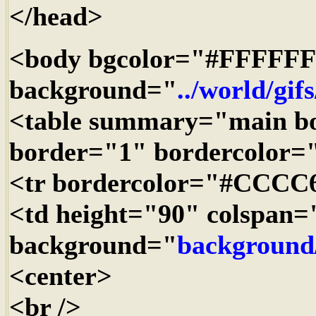
</head>
<body bgcolor="#FFFFFF
background="
../world/gif
<table summary="main b
border="1" bordercolor
<tr bordercolor="#CCCC
<td height="90" colspan=
background="
background
<center>
<br />