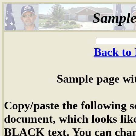
Sample
Back to 
Sample page wit
Copy/paste the following 
document, which looks lik
BLACK text. You can chan